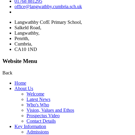
01768 881295
office@langwathby.cumbria.sch.uk
Langwathby CofE Primary School,
Salkeld Road,
Langwathby,
Penrith,
Cumbria,
CA10 1ND
Website Menu
Back
Home
About Us
Welcome
Latest News
Who's Who
Vision, Values and Ethos
Prospectus Video
Contact Details
Key Information
Admissions