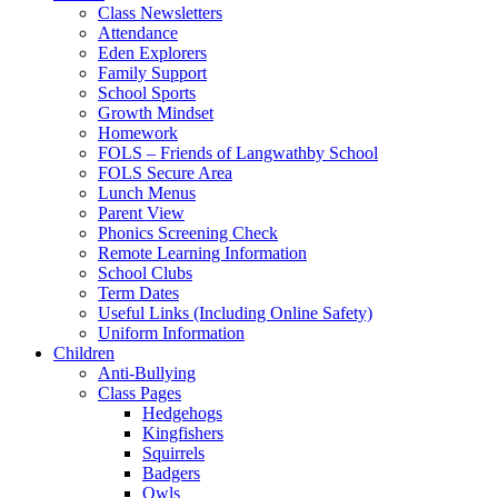
Class Newsletters
Attendance
Eden Explorers
Family Support
School Sports
Growth Mindset
Homework
FOLS – Friends of Langwathby School
FOLS Secure Area
Lunch Menus
Parent View
Phonics Screening Check
Remote Learning Information
School Clubs
Term Dates
Useful Links (Including Online Safety)
Uniform Information
Children
Anti-Bullying
Class Pages
Hedgehogs
Kingfishers
Squirrels
Badgers
Owls