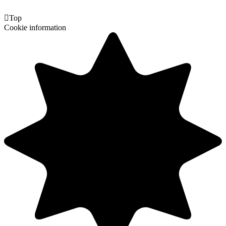

Top
Cookie information