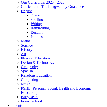
Our Curriculum 2025 - 2026
Curriculum - The Langwathby Guarantee
English
Oracy
Spelling
Writing
Handwriting
Reading
Phonics
Maths
Science
History
Art
Physical Education
Design & Technology
Geography
Spanish
Religious Education
Computing
Music
PSHE (Personal, Social, Health and Economic
Education)
Early Years
Forest School
Parents