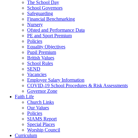
The School Day
School Governors
Safeguarding
Financial Benchmarking
Nursery
Ofsted and Performance Data
PE and Sport Premium
Policies
Equality Objectives
Pupil Premium
British Values
School Rules
SEND
Vacancies
Employee Salary Information
COVID-19 School Procedures & Risk Assessments
Governor Zone
Faith Life
Church Links
Our Values
Policies
SIAMS Report
Special Places
Worship Council
Curriculum