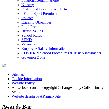
Financial Benchmarking
Nursery
Ofsted and Performance Data
PE and Sport Premium
Policies
Equality Objectives
Pupil Premium
British Values
School Rules
SEND
Vacancies
Employee Salary Information
COVID-19 School Procedures & Risk Assessments
Governor Zone
Sitemap
Cookie Information
Website Policy
All website content copyright © Langwathby CofE Primary
School
Website design by
A
PrimarySite
Awards Bar