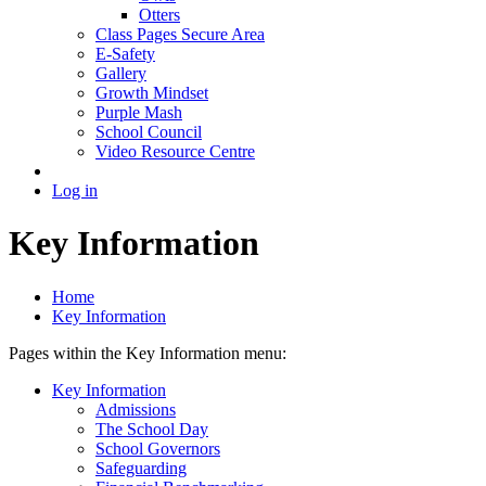
Otters
Class Pages Secure Area
E-Safety
Gallery
Growth Mindset
Purple Mash
School Council
Video Resource Centre
Log in
Key Information
Home
Key Information
Pages within the Key Information menu:
Key Information
Admissions
The School Day
School Governors
Safeguarding