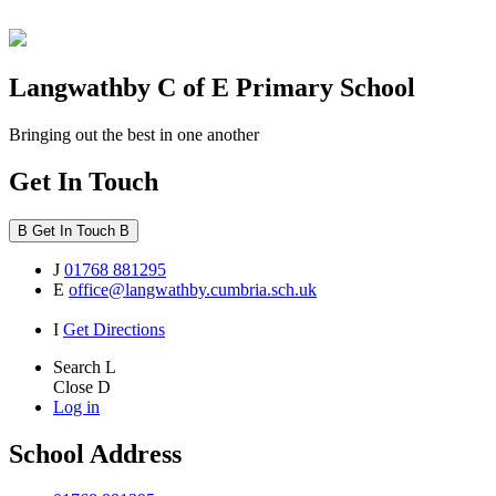
Langwathby
C of E Primary School
Bringing out the best in one another
Get In Touch
B
Get In Touch
B
J
01768 881295
E
office@langwathby.cumbria.sch.uk
I
Get Directions
Search
L
Close
D
Log in
School Address