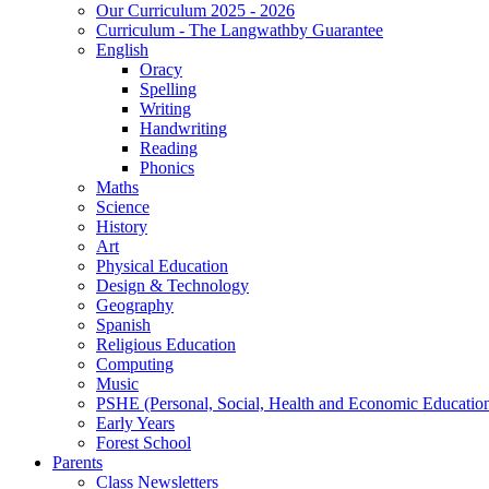
Our Curriculum 2025 - 2026
Curriculum - The Langwathby Guarantee
English
Oracy
Spelling
Writing
Handwriting
Reading
Phonics
Maths
Science
History
Art
Physical Education
Design & Technology
Geography
Spanish
Religious Education
Computing
Music
PSHE (Personal, Social, Health and Economic Educatio
Early Years
Forest School
Parents
Class Newsletters