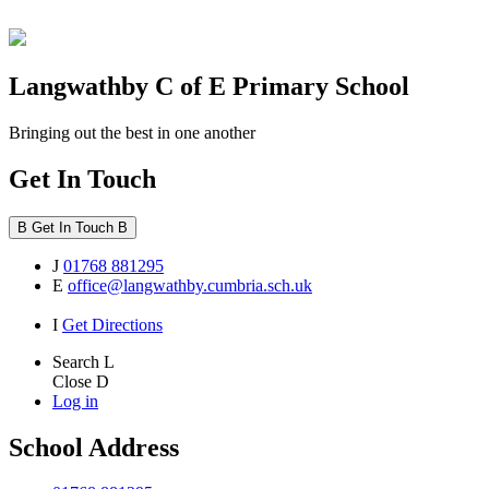
Langwathby
C of E Primary School
Bringing out the best in one another
Get In Touch
B
Get In Touch
B
J
01768 881295
E
office@langwathby.cumbria.sch.uk
I
Get Directions
Search
L
Close
D
Log in
School Address