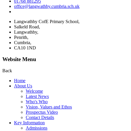
01768 881295
office@langwathby.cumbria.sch.uk
Langwathby CofE Primary School,
Salkeld Road,
Langwathby,
Penrith,
Cumbria,
CA10 1ND
Website Menu
Back
Home
About Us
Welcome
Latest News
Who's Who
Vision, Values and Ethos
Prospectus Video
Contact Details
Key Information
Admissions