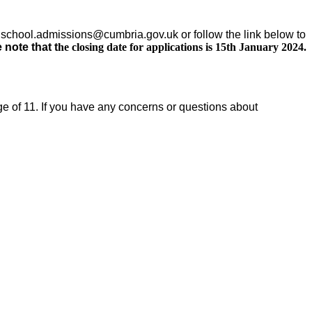
n school.admissions@cumbria.gov.uk or follow the link below
to
 note that t
he closing date for applications is 15th January 2024.
e of 11. If you have any concerns or questions about