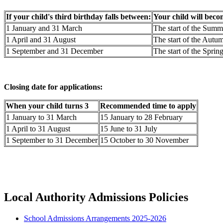
If your child's third birthday falls between:
Your child will beco
1 January and 31 March
The start of the Summ
1 April and 31 August
The start of the Aut
1 September and 31 December
The start of the Sprin
Closing date for applications:
When your child turns 3
Recommended time to apply
1 January to 31 March
15 January to 28 February
1 April to 31 August
15 June to 31 July
1 September to 31 December
15 October to 30 November
Local Authority Admissions Policies
School Admissions Arrangements 2025-2026