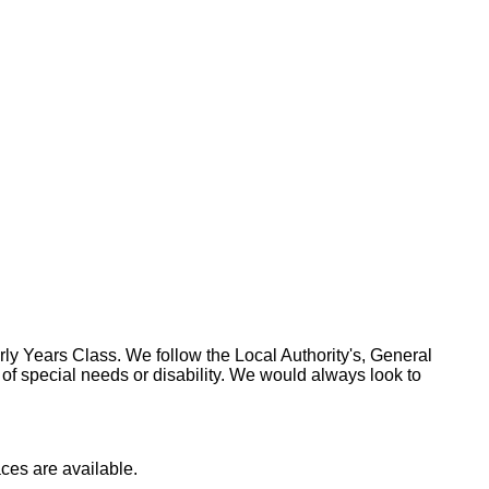
ly Years Class. We follow the Local Authority's, General
f special needs or disability. We would always look to
aces are available.