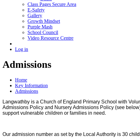
Class Pages Secure Area
E-Safety
Gallery
Growth Mindset
Purple Mash
School Council
Video Resource Centre
Log in
Admissions
Home
Key Information
Admissions
Langwathby is a Church of England Primary School with Voluntar
Admissions Policy and Nursery Admissions Policy (see below). 
support
vulnerable children or families in need.
Our admission number as set by the Local Authority is 30 chil