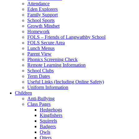
Attendance
Eden Explorers
Family Support
School Sports
Growth Mindset
Homework
FOLS – Friends of Langwathby School
FOLS Secure Area
Lunch Menus
Parent View
Phonics Screening Check
Remote Learning Information
School Clubs
Term Dates
Useful Links (Including Online Safety)
Uniform Information
Children
Anti-Bullying
Class Pages
Hedgehogs
Kingfishers
Squirrels
Badgers
Owls
Otters