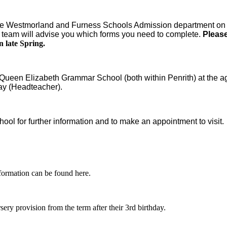
act the Westmorland and Furness Schools Admission department o
team will advise you which forms you need to complete.
Please
n late Spring.
Queen Elizabeth Grammar School (both within Penrith) at the ag
ay (Headteacher).
ool for further information and to make an appointment to visit.
formation can be found here.
rsery provision from the term after their 3rd birthday.