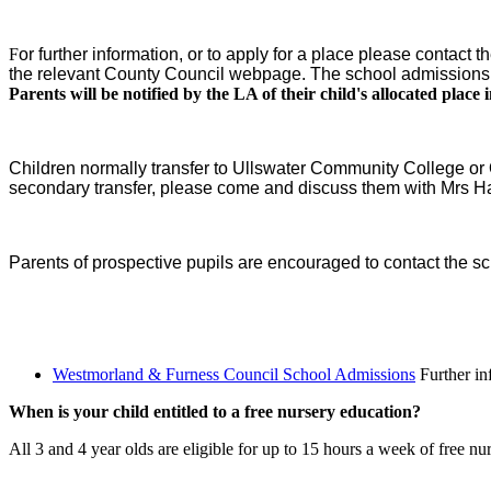
F
or further information, or to apply for a place please cont
the relevant County Council webpage. The school admissions 
Parents will be notified by the LA of their child's allocated place i
Children normally transfer to Ullswater Community College or 
secondary transfer, please come and discuss them with Mrs H
Parents of prospective pupils are encouraged to contact the sch
Westmorland & Furness Council School Admissions
Further in
When is your child entitled to a free nursery education?
All 3 and 4 year olds are eligible for up to 15 hours a week of free nu