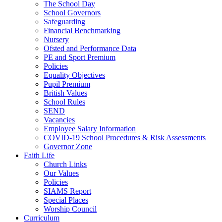
The School Day
School Governors
Safeguarding
Financial Benchmarking
Nursery
Ofsted and Performance Data
PE and Sport Premium
Policies
Equality Objectives
Pupil Premium
British Values
School Rules
SEND
Vacancies
Employee Salary Information
COVID-19 School Procedures & Risk Assessments
Governor Zone
Faith Life
Church Links
Our Values
Policies
SIAMS Report
Special Places
Worship Council
Curriculum