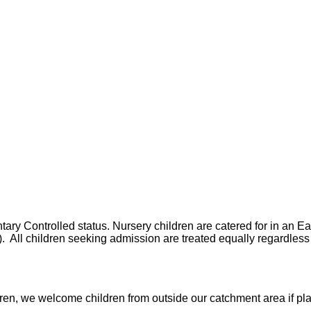
y Controlled status. Nursery children are catered for in an Ear
All children seeking admission are treated equally regardless o
dren, we welcome children from outside our catchment area if pl