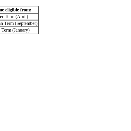
me eligible from:
er Term (April)
umn Term (September)
g Term (January)