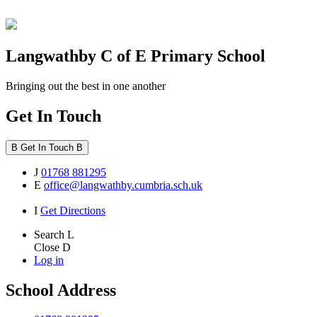
Langwathby
C of E Primary School
Bringing out the best in one another
Get In Touch
B
Get In Touch
B
J
01768 881295
E
office@langwathby.cumbria.sch.uk
I
Get Directions
Search
L
Close
D
Log in
School Address