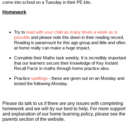
come into school on a Tuesday in their PE kits.
Homework
Try to
read with your child as many times a week as is
possible
and please note this down in their reading record.
Reading is paramount for this age group and little and often
at home really can make a huge impact.
Complete their Maths task weekly.
It is incredibly important
that our learners secure their knowledge of Key Instant
Recall Facts in maths through home practice also.
Practice
spellings
- these are given out on an Monday and
tested the following Monday.
Please do talk to us if there are any issues with completing
homework and we will try our best to help. For more support
and explanation of our home learning policy, please see the
parents section of the website.