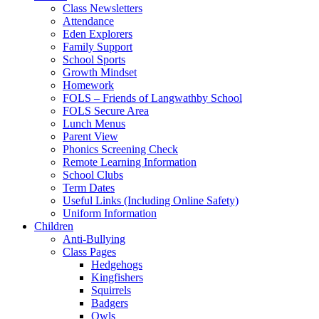
Class Newsletters
Attendance
Eden Explorers
Family Support
School Sports
Growth Mindset
Homework
FOLS – Friends of Langwathby School
FOLS Secure Area
Lunch Menus
Parent View
Phonics Screening Check
Remote Learning Information
School Clubs
Term Dates
Useful Links (Including Online Safety)
Uniform Information
Children
Anti-Bullying
Class Pages
Hedgehogs
Kingfishers
Squirrels
Badgers
Owls