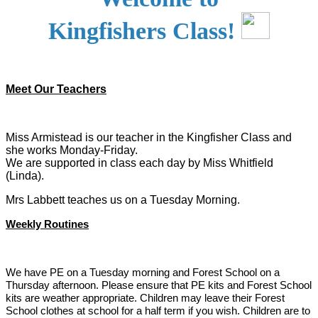
Kingfishers Class!
Meet Our Teachers
Miss Armistead is our teacher in the Kingfisher Class and
she works Monday-Friday.
We are supported in class each day by Miss Whitfield
(Linda).
Mrs Labbett teaches us on a Tuesday Morning.
Weekly Routines
We have PE on a Tuesday morning and Forest School on a
Thursday afternoon. Please ensure that PE kits and Forest School
kits are weather appropriate. Children may leave their Forest
School clothes at school for a half term if you wish. Children are to