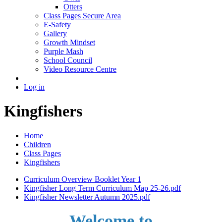
Otters
Class Pages Secure Area
E-Safety
Gallery
Growth Mindset
Purple Mash
School Council
Video Resource Centre
Log in
Kingfishers
Home
Children
Class Pages
Kingfishers
Curriculum Overview Booklet Year 1
Kingfisher Long Term Curriculum Map 25-26.pdf
Kingfisher Newsletter Autumn 2025.pdf
Welcome to