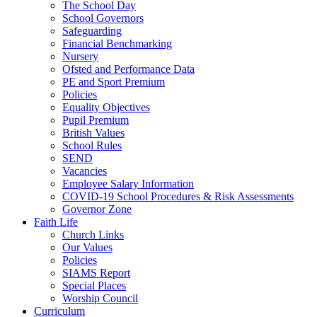
The School Day
School Governors
Safeguarding
Financial Benchmarking
Nursery
Ofsted and Performance Data
PE and Sport Premium
Policies
Equality Objectives
Pupil Premium
British Values
School Rules
SEND
Vacancies
Employee Salary Information
COVID-19 School Procedures & Risk Assessments
Governor Zone
Faith Life
Church Links
Our Values
Policies
SIAMS Report
Special Places
Worship Council
Curriculum