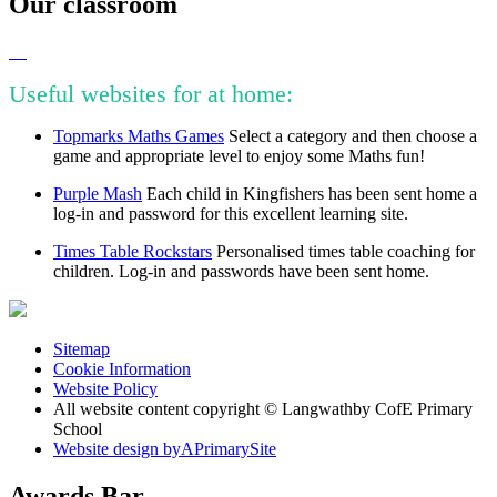
Our classroom
Useful websites for at home:
Topmarks Maths Games
Select a category and then choose a
game and appropriate level to enjoy some Maths fun!
Purple Mash
Each child in Kingfishers has been sent home a
log-in and password for this excellent learning site.
Times Table Rockstars
Personalised times table coaching for
children. Log-in and passwords have been sent home.
Sitemap
Cookie Information
Website Policy
All website content copyright © Langwathby CofE Primary
School
Website design by
A
PrimarySite
Awards Bar