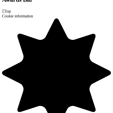

Top
Cookie information