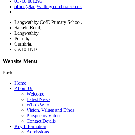
01768 881295
office@langwathby.cumbria.sch.uk
Langwathby CofE Primary School,
Salkeld Road,
Langwathby,
Penrith,
Cumbria,
CA10 1ND
Website Menu
Back
Home
About Us
Welcome
Latest News
Who's Who
Vision, Values and Ethos
Prospectus Video
Contact Details
Key Information
Admissions