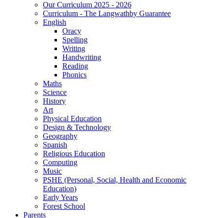
Our Curriculum 2025 - 2026
Curriculum - The Langwathby Guarantee
English
Oracy
Spelling
Writing
Handwriting
Reading
Phonics
Maths
Science
History
Art
Physical Education
Design & Technology
Geography
Spanish
Religious Education
Computing
Music
PSHE (Personal, Social, Health and Economic
Education)
Early Years
Forest School
Parents