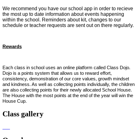
We recommend you have our school app in order to recieve
the most up to date information about events happening
within the school. Reminders about kit, changes to our
schedule or teacher requests are sent out on there regularly.
Rewards
Each class in school uses an online platform called Class Dojo.
Dojo is a points system that allows us to reward effort,
consistency, demonstration of our core values, growth mindset
and kindness. As well as collecting points individually, the children
are also collecting points for their newly allocated School House.
The House with the most points at the end of the year will win the
House Cup.
Class gallery