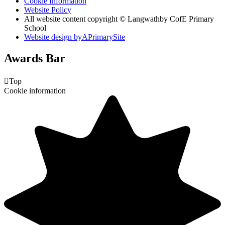
Cookie Information
Website Policy
All website content copyright © Langwathby CofE Primary
School
Website design by
A
PrimarySite
Awards Bar

Top
Cookie information