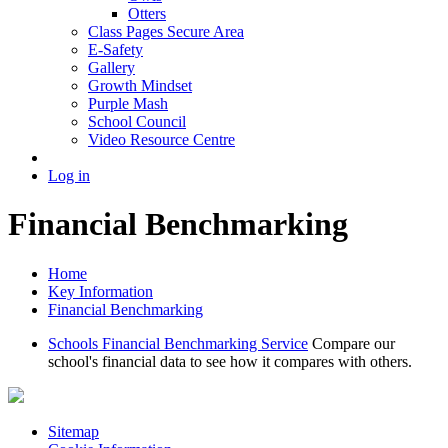
Otters
Class Pages Secure Area
E-Safety
Gallery
Growth Mindset
Purple Mash
School Council
Video Resource Centre
Log in
Financial Benchmarking
Home
Key Information
Financial Benchmarking
Schools Financial Benchmarking Service
Compare our
school's financial data to see how it compares with others.
Sitemap