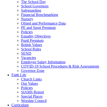
The School Day
School Governors
Safeguarding
Financial Benchmarking
Nursery
Ofsted and Performance Data
PE and Sport Premium
Policies
Equality Objectives
Pupil Premium
British Values
School Rules
SEND
Vacancies
Employee Salary Information
COVID-19 School Procedures & Risk Assessments
Governor Zone
Faith Life
Church Links
Our Values
Policies
SIAMS Report
Special Places
Worship Council
Curriculum