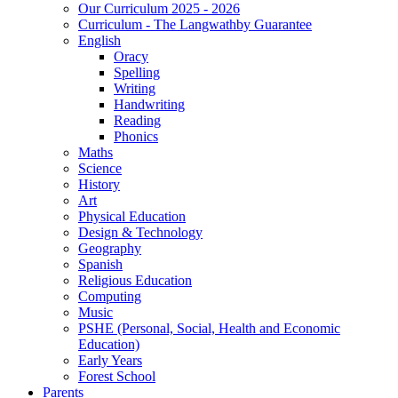
Our Curriculum 2025 - 2026
Curriculum - The Langwathby Guarantee
English
Oracy
Spelling
Writing
Handwriting
Reading
Phonics
Maths
Science
History
Art
Physical Education
Design & Technology
Geography
Spanish
Religious Education
Computing
Music
PSHE (Personal, Social, Health and Economic
Education)
Early Years
Forest School
Parents