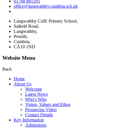
01768 881295
office@langwathby.cumbria.sch.uk
Langwathby CofE Primary School,
Salkeld Road,
Langwathby,
Penrith,
Cumbria,
CA10 1ND
Website Menu
Back
Home
About Us
Welcome
Latest News
Who's Who
Vision, Values and Ethos
Prospectus Video
Contact Details
Key Information
Admissions