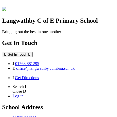
Langwathby
C of E Primary School
Bringing out the best in one another
Get In Touch
B
Get In Touch
B
J
01768 881295
E
office@langwathby.cumbria.sch.uk
I
Get Directions
Search
L
Close
D
Log in
School Address