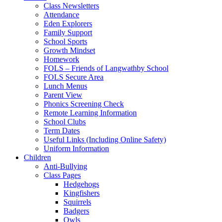
Class Newsletters
Attendance
Eden Explorers
Family Support
School Sports
Growth Mindset
Homework
FOLS – Friends of Langwathby School
FOLS Secure Area
Lunch Menus
Parent View
Phonics Screening Check
Remote Learning Information
School Clubs
Term Dates
Useful Links (Including Online Safety)
Uniform Information
Children
Anti-Bullying
Class Pages
Hedgehogs
Kingfishers
Squirrels
Badgers
Owls